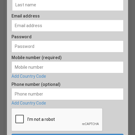
Email address
Password
Mobile number (required)
Add Country Code
Phone number (optional)
Add Country Code