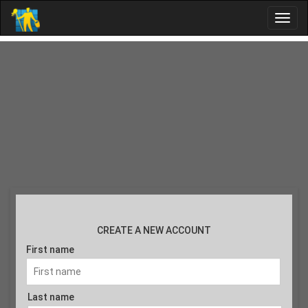
CREATE A NEW ACCOUNT
First name
Last name