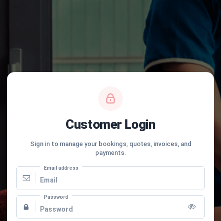
Customer Login
Sign in to manage your bookings, quotes, invoices, and
payments.
Email address
Password