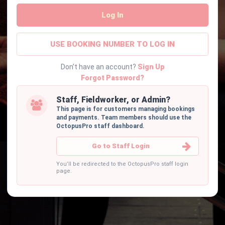
Log In
USE BOOKING NUMBER TO LOG IN
Don’t have an account?
Sign Up
Forgot Password?
Staff, Fieldworker, or Admin?
This page is for customers managing bookings
and payments. Team members should use the
OctopusPro staff dashboard.
Go to Staff Login
You’ll be redirected to the OctopusPro staff login
page.